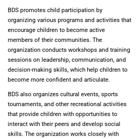
BDS promotes child participation by
organizing various programs and activities that
encourage children to become active
members of their communities. The
organization conducts workshops and training
sessions on leadership, communication, and
decision-making skills, which help children to
become more confident and articulate.
BDS also organizes cultural events, sports
tournaments, and other recreational activities
that provide children with opportunities to
interact with their peers and develop social
skills. The organization works closely with