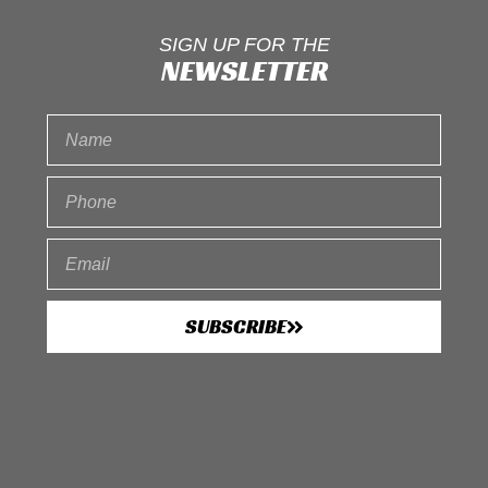
SIGN UP FOR THE
NEWSLETTER
SUBSCRIBE