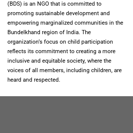
(BDS) is an NGO that is committed to
promoting sustainable development and
empowering marginalized communities in the
Bundelkhand region of India. The
organization’s focus on child participation
reflects its commitment to creating a more
inclusive and equitable society, where the
voices of all members, including children, are
heard and respected.