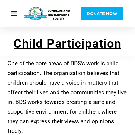
DONATE NOW
Child Participation
One of the core areas of BDS’s work is child
participation. The organization believes that
children should have a voice in matters that
affect their lives and the communities they live
in. BDS works towards creating a safe and
supportive environment for children, where
they can express their views and opinions
freely.