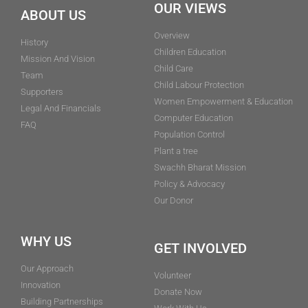
OUR VIEWS
ABOUT US
Overview
History
Children Education
Mission And Vision
Child Care
Team
Child Labour Protection
Supporters
Women Empowerment & Education
Legal And Financials
Computer Education
FAQ
Population Control
Plant a tree
Swachh Bharat Mission
Policy & Advocacy
Our Donor
WHY US
GET INVOLVED
Our Approach
Volunteer
Innovation
Donate Now
Building Partnerships