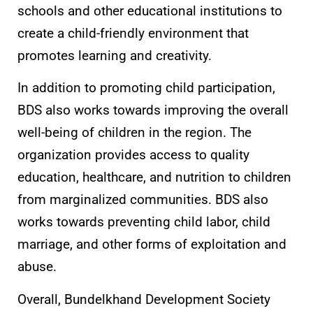
schools and other educational institutions to
create a child-friendly environment that
promotes learning and creativity.
In addition to promoting child participation,
BDS also works towards improving the overall
well-being of children in the region. The
organization provides access to quality
education, healthcare, and nutrition to children
from marginalized communities. BDS also
works towards preventing child labor, child
marriage, and other forms of exploitation and
abuse.
Overall, Bundelkhand Development Society