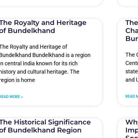
The Royalty and Heritage
The
of Bundelkhand
Cha
Bu
The Royalty and Heritage of
The C
Bundelkhand Bundelkhand is a region
Centr
in central India known for its rich
stat
history and cultural heritage. The
and U
region is home
READ 
READ MORE »
The Historical Significance
Why
of Bundelkhand Region
Imp