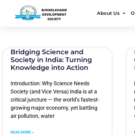
About Us
O
Bridging Science and
Society in India: Turning
Knowledge into Action
Introduction: Why Science Needs
Society (and Vice Versa) India is at a
critical juncture — the world’s fastest-
growing major economy, yet battling
air pollution, water
READ MORE »