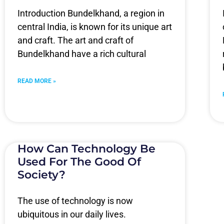
Introduction Bundelkhand, a region in
central India, is known for its unique art
and craft. The art and craft of
Bundelkhand have a rich cultural
READ MORE »
How Can Technology Be
Used For The Good Of
Society?
The use of technology is now
ubiquitous in our daily lives.