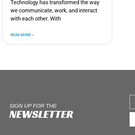
Technology has transformed the way
we communicate, work, and interact
with each other. With
READ MORE »
SIGN UP FOR THE
NEWSLETTER