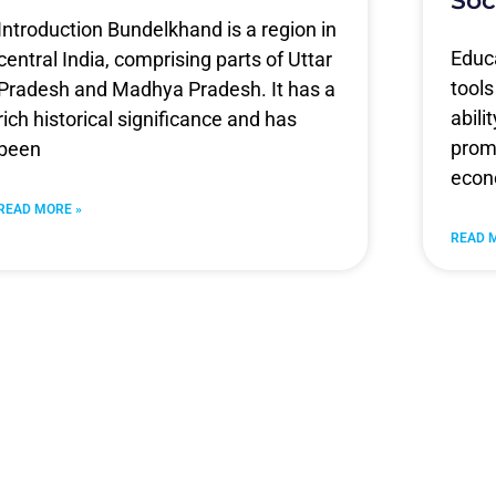
Soc
Introduction Bundelkhand is a region in
Educa
central India, comprising parts of Uttar
tools
Pradesh and Madhya Pradesh. It has a
abili
rich historical significance and has
promo
been
econ
READ MORE »
READ 