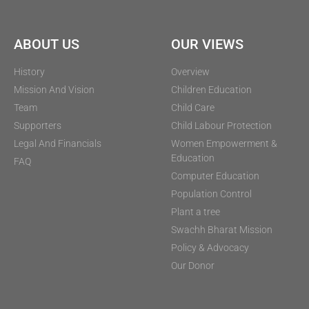
ABOUT US
OUR VIEWS
History
Overview
Mission And Vision
Children Education
Team
Child Care
Supporters
Child Labour Protection
Legal And Financials
Women Empowerment &
Education
FAQ
Computer Education
Population Control
Plant a tree
Swachh Bharat Mission
Policy & Advocacy
Our Donor