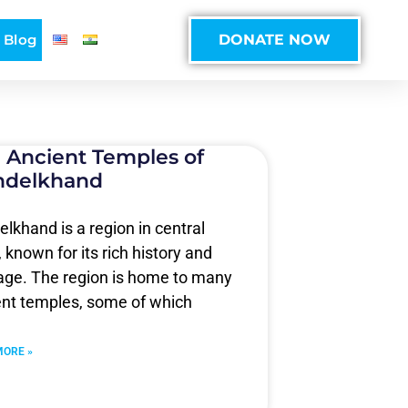
Blog
DONATE NOW
 Ancient Temples of
ndelkhand
lkhand is a region in central
, known for its rich history and
tage. The region is home to many
ent temples, some of which
MORE »