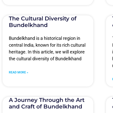
The Cultural Diversity of
Bundelkhand
Bundelkhand is a historical region in
central India, known for its rich cultural
heritage. In this article, we will explore
the cultural diversity of Bundelkhand
READ MORE »
A Journey Through the Art
and Craft of Bundelkhand