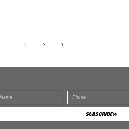
1
2
3
SUBSCRIBE