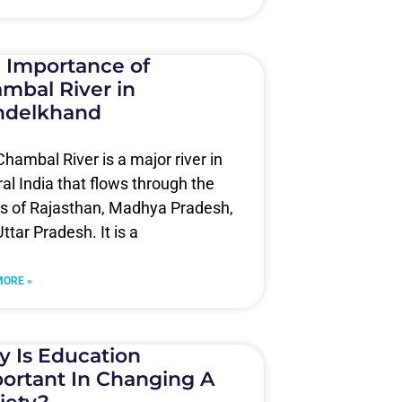
 Importance of
mbal River in
ndelkhand
hambal River is a major river in
al India that flows through the
es of Rajasthan, Madhya Pradesh,
ttar Pradesh. It is a
MORE »
 Is Education
ortant In Changing A