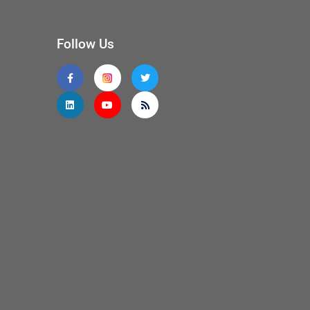
Follow Us