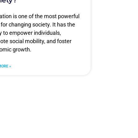
iety?
tion is one of the most powerful
 for changing society. It has the
ty to empower individuals,
te social mobility, and foster
omic growth.
MORE »