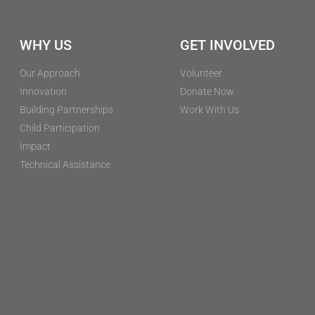
WHY US
GET INVOLVED
Our Approach
Volunteer
Innovation
Donate Now
Building Partnerships
Work With Us
Child Participation
Impact
Technical Assistance