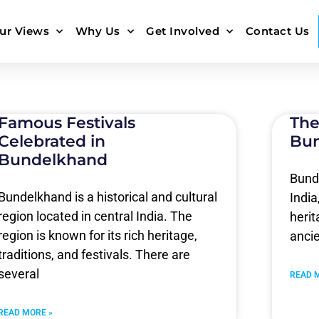
ur Views
Why Us
Get Involved
Contact Us
Famous Festivals
The
Celebrated in
Bu
Bundelkhand
Bunde
Bundelkhand is a historical and cultural
India
region located in central India. The
heri
region is known for its rich heritage,
anci
traditions, and festivals. There are
several
READ 
READ MORE »