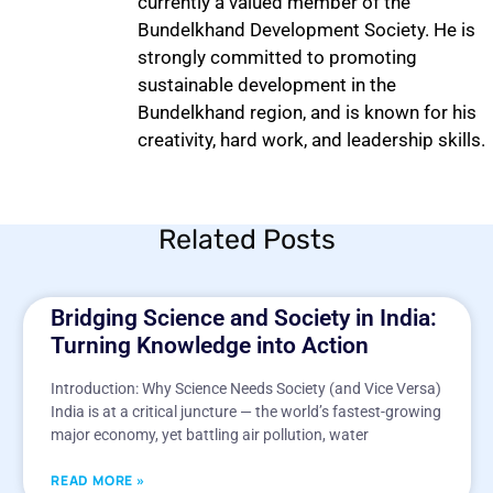
currently a valued member of the
Bundelkhand Development Society. He is
strongly committed to promoting
sustainable development in the
Bundelkhand region, and is known for his
creativity, hard work, and leadership skills.
Related Posts
Bridging Science and Society in India:
Turning Knowledge into Action
Introduction: Why Science Needs Society (and Vice Versa)
India is at a critical juncture — the world’s fastest-growing
major economy, yet battling air pollution, water
READ MORE »