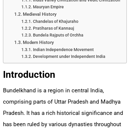
Indus Valley Civilization and Vedic Civilization
Mauryan Empire
Medieval History
Chandelas of Khajuraho
Pratiharas of Kannauj
Bundela Rajputs of Orchha
Modern History
Indian Independence Movement
Development under Independent India
Introduction
Bundelkhand is a region in central India,
comprising parts of Uttar Pradesh and Madhya
Pradesh. It has a rich historical significance and
has been ruled by various dynasties throughout