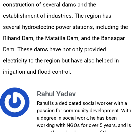
construction of several dams and the
establishment of industries. The region has
several hydroelectric power stations, including the
Rihand Dam, the Matatila Dam, and the Bansagar
Dam. These dams have not only provided
electricity to the region but have also helped in
irrigation and flood control.
Rahul Yadav
Rahul is a dedicated social worker with a
passion for community development. With
a degree in social work, he has been
working with NGOs for over 5 years, and is