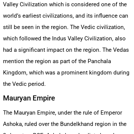
Valley Civilization which is considered one of the
world’s earliest civilizations, and its influence can
still be seen in the region. The Vedic civilization,
which followed the Indus Valley Civilization, also
had a significant impact on the region. The Vedas
mention the region as part of the Panchala
Kingdom, which was a prominent kingdom during
the Vedic period.
Mauryan Empire
The Mauryan Empire, under the rule of Emperor
Ashoka, ruled over the Bundelkhand region in the