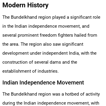
Modern History
The Bundelkhand region played a significant role
in the Indian independence movement, and
several prominent freedom fighters hailed from
the area. The region also saw significant
development under independent India, with the
construction of several dams and the
establishment of industries.
Indian Independence Movement
The Bundelkhand region was a hotbed of activity
during the Indian independence movement, with