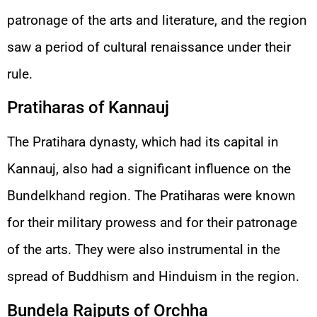
patronage of the arts and literature, and the region
saw a period of cultural renaissance under their
rule.
Pratiharas of Kannauj
The Pratihara dynasty, which had its capital in
Kannauj, also had a significant influence on the
Bundelkhand region. The Pratiharas were known
for their military prowess and for their patronage
of the arts. They were also instrumental in the
spread of Buddhism and Hinduism in the region.
Bundela Rajputs of Orchha