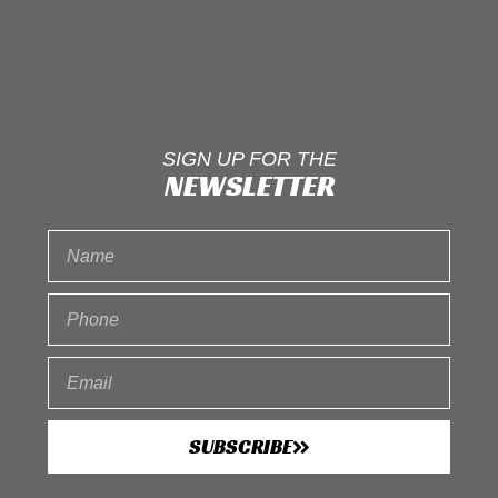
SIGN UP FOR THE
NEWSLETTER
SUBSCRIBE