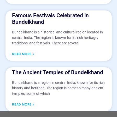
Famous Festivals Celebrated in
Bundelkhand
Bundelkhand is a historical and cultural region located in
central India. The region is known for its rich heritage,
traditions, and festivals. There are several
READ MORE »
The Ancient Temples of Bundelkhand
Bundelkhand is a region in central India, known for its rich
history and heritage. The region is home to many ancient
temples, some of which
READ MORE »