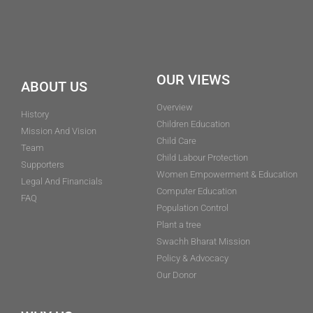
OUR VIEWS
ABOUT US
Overview
History
Children Education
Mission And Vision
Child Care
Team
Child Labour Protection
Supporters
Women Empowerment & Education
Legal And Financials
Computer Education
FAQ
Population Control
Plant a tree
Swachh Bharat Mission
Policy & Advocacy
Our Donor