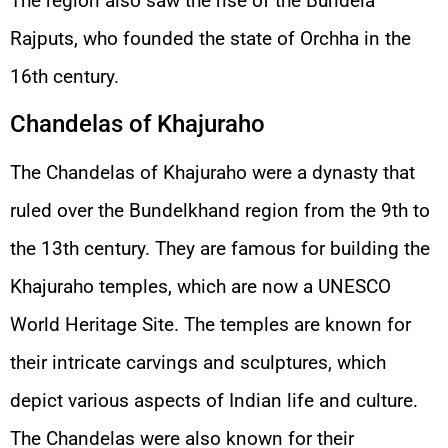
The region also saw the rise of the Bundela
Rajputs, who founded the state of Orchha in the
16th century.
Chandelas of Khajuraho
The Chandelas of Khajuraho were a dynasty that
ruled over the Bundelkhand region from the 9th to
the 13th century. They are famous for building the
Khajuraho temples, which are now a UNESCO
World Heritage Site. The temples are known for
their intricate carvings and sculptures, which
depict various aspects of Indian life and culture.
The Chandelas were also known for their