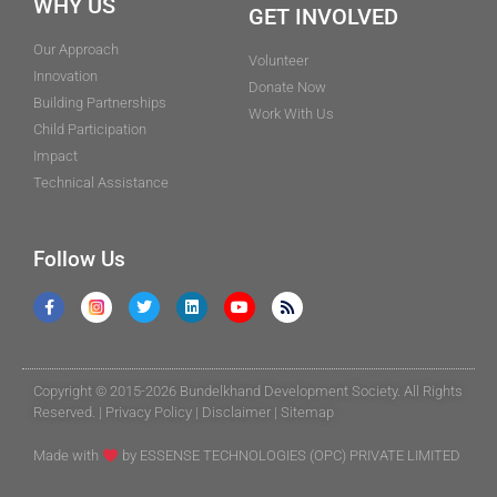
WHY US
GET INVOLVED
Our Approach
Volunteer
Innovation
Donate Now
Building Partnerships
Work With Us
Child Participation
Impact
Technical Assistance
Follow Us
Copyright © 2015-2026 Bundelkhand Development Society. All Rights
Reserved. |
Privacy Policy
|
Disclaimer
|
Sitemap
Made with
by
ESSENSE TECHNOLOGIES (OPC) PRIVATE LIMITED