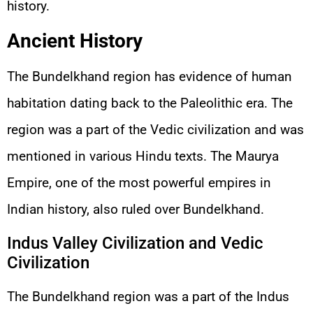
history.
Ancient History
The Bundelkhand region has evidence of human
habitation dating back to the Paleolithic era. The
region was a part of the Vedic civilization and was
mentioned in various Hindu texts. The Maurya
Empire, one of the most powerful empires in
Indian history, also ruled over Bundelkhand.
Indus Valley Civilization and Vedic
Civilization
The Bundelkhand region was a part of the Indus