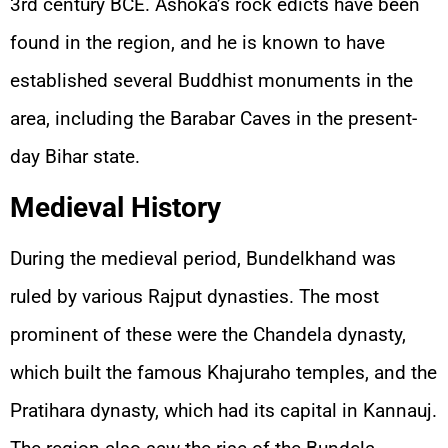
3rd century BCE. Ashoka’s rock edicts have been
found in the region, and he is known to have
established several Buddhist monuments in the
area, including the Barabar Caves in the present-
day Bihar state.
Medieval History
During the medieval period, Bundelkhand was
ruled by various Rajput dynasties. The most
prominent of these were the Chandela dynasty,
which built the famous Khajuraho temples, and the
Pratihara dynasty, which had its capital in Kannauj.