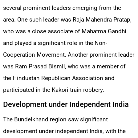
several prominent leaders emerging from the
area. One such leader was Raja Mahendra Pratap,
who was a close associate of Mahatma Gandhi
and played a significant role in the Non-
Cooperation Movement. Another prominent leader
was Ram Prasad Bismil, who was a member of
the Hindustan Republican Association and
participated in the Kakori train robbery.
Development under Independent India
The Bundelkhand region saw significant
development under independent India, with the