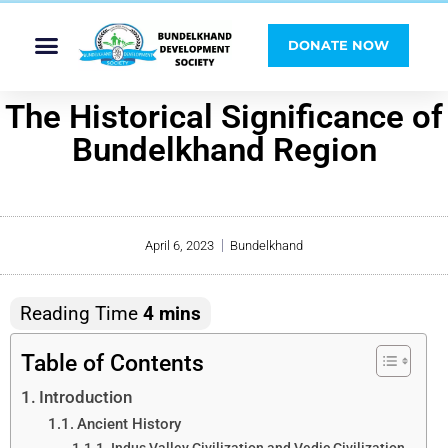
DONATE NOW
The Historical Significance of
Bundelkhand Region
April 6, 2023
Bundelkhand
Table of Contents
Introduction
Ancient History