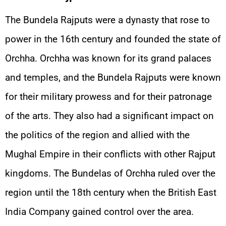
The Bundela Rajputs were a dynasty that rose to
power in the 16th century and founded the state of
Orchha. Orchha was known for its grand palaces
and temples, and the Bundela Rajputs were known
for their military prowess and for their patronage
of the arts. They also had a significant impact on
the politics of the region and allied with the
Mughal Empire in their conflicts with other Rajput
kingdoms. The Bundelas of Orchha ruled over the
region until the 18th century when the British East
India Company gained control over the area.