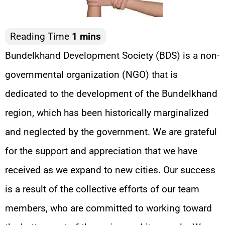
Bundelkhand Development Society (BDS) is a non-
governmental organization (NGO) that is
dedicated to the development of the Bundelkhand
region, which has been historically marginalized
and neglected by the government. We are grateful
for the support and appreciation that we have
received as we expand to new cities. Our success
is a result of the collective efforts of our team
members, who are committed to working toward