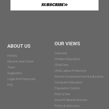
SUBSCRIBE
OUR VIEWS
ABOUT US
Overview
History
Children Education
Mission And Vision
Child Care
Team
Child Labour Protection
Supporters
Women Empowerment & Education
Legal And Financials
Computer Education
FAQ
Population Control
Plant a tree
Swachh Bharat Mission
Policy & Advocacy