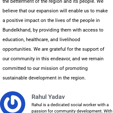
the betterment of the region and its people. We
believe that our expansion will enable us to make
a positive impact on the lives of the people in
Bundelkhand, by providing them with access to
education, healthcare, and livelihood
opportunities. We are grateful for the support of
our community in this endeavor, and we remain
committed to our mission of promoting
sustainable development in the region.
Rahul Yadav
Rahul is a dedicated social worker with a
passion for community development. With