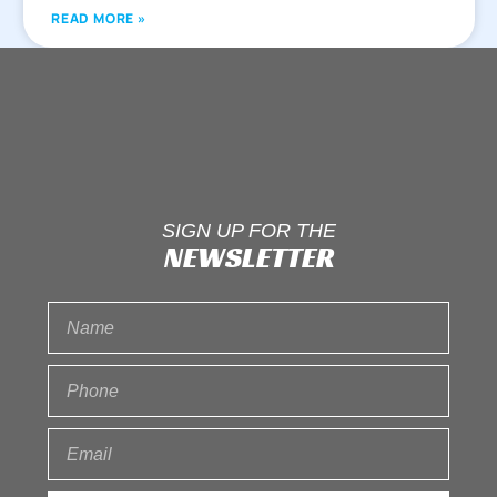
READ MORE »
SIGN UP FOR THE
NEWSLETTER