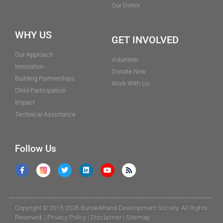
Our Donor
WHY US
GET INVOLVED
Our Approach
Volunteer
Innovation
Donate Now
Building Partnerships
Work With Us
Child Participation
Impact
Technical Assistance
Follow Us
Copyright © 2015-2026 Bundelkhand Development Society. All Rights
Reserved. |
Privacy Policy
|
Disclaimer
|
Sitemap