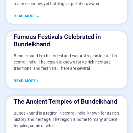
major economy, yet battling air pollution, water
READ MORE »
Famous Festivals Celebrated in
Bundelkhand
Bundelkhand is a historical and cultural region located in
central India. The region is known for its rich heritage,
traditions, and festivals. There are several
READ MORE »
The Ancient Temples of Bundelkhand
Bundelkhand is a region in central India, known for its rich
history and heritage. The region is home to many ancient
temples, some of which