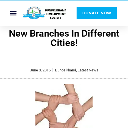
DONATE NOW
New Branches In Different
Cities!
June 3, 2015
Bundelkhand
,
Latest News