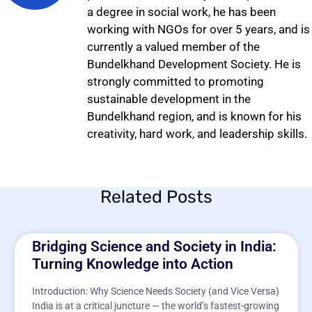
a degree in social work, he has been
working with NGOs for over 5 years, and is
currently a valued member of the
Bundelkhand Development Society. He is
strongly committed to promoting
sustainable development in the
Bundelkhand region, and is known for his
creativity, hard work, and leadership skills.
Related Posts
Bridging Science and Society in India:
Turning Knowledge into Action
Introduction: Why Science Needs Society (and Vice Versa)
India is at a critical juncture — the world’s fastest-growing