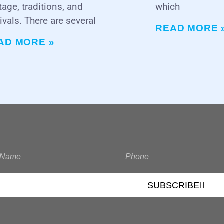
tage, traditions, and
which
ivals. There are several
READ MORE 
AD MORE »
SUBSCRIBE