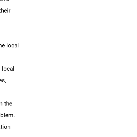
their
he local
 local
es,
n the
oblem.
ation