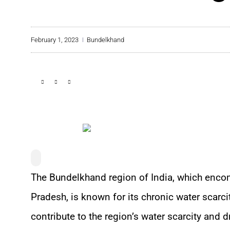
February 1, 2023
Bundelkhand
The Bundelkhand region of India, which enco
Pradesh, is known for its chronic water scarci
contribute to the region’s water scarcity and d