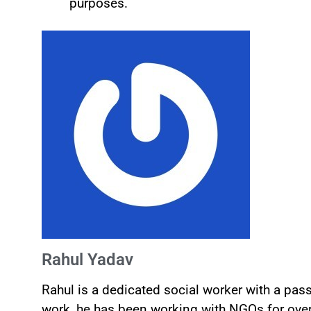
purposes.
Rahul Yadav
Rahul is a dedicated social worker with a pa
work, he has been working with NGOs for over 