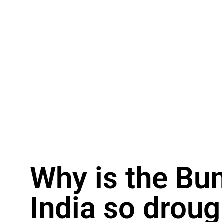
Why is the Bu
India so droug