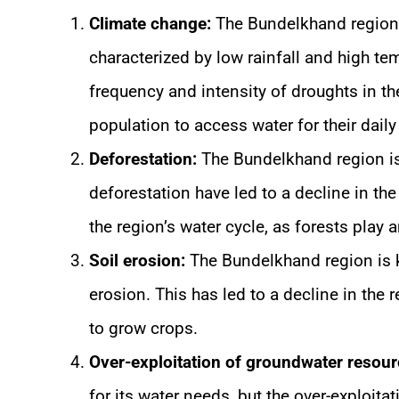
Climate change:
The Bundelkhand region i
characterized by low rainfall and high te
frequency and intensity of droughts in the 
population to access water for their dail
Deforestation:
The Bundelkhand region is 
deforestation have led to a decline in the
the region’s water cycle, as forests play 
Soil erosion:
The Bundelkhand region is kn
erosion. This has led to a decline in the re
to grow crops.
Over-exploitation of groundwater resour
for its water needs, but the over-exploita