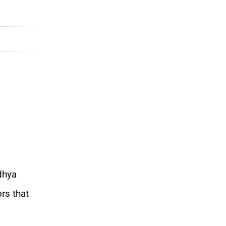
dhya
rs that