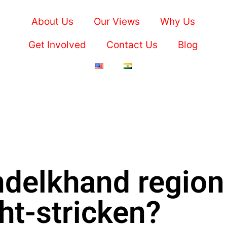
About Us
Our Views
Why Us
Get Involved
Contact Us
Blog
ndelkhand region
ht-stricken?