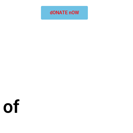
dONATE nOW
 of