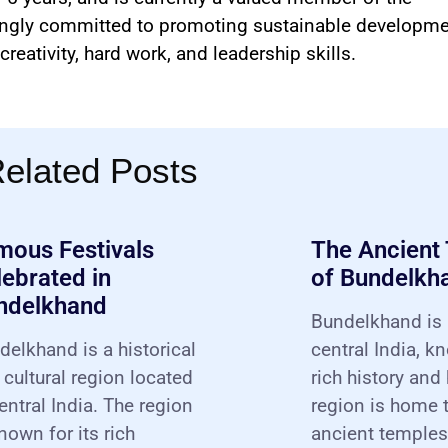
ongly committed to promoting sustainable developme
reativity, hard work, and leadership skills.
elated Posts
mous Festivals
The Ancient
ebrated in
of Bundelkh
ndelkhand
Bundelkhand is 
delkhand is a historical
central India, k
 cultural region located
rich history and
entral India. The region
region is home
nown for its rich
ancient temples