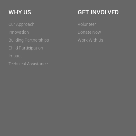
WHY US
GET INVOLVED
Our Approach
Volunteer
Innovation
Donate Now
Building Partnerships
Work With Us
Child Participation
Impact
Technical Assistance