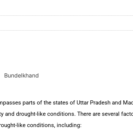
mpasses parts of the states of Uttar Pradesh and Ma
ty and drought-like conditions. There are several facto
rought-like conditions, including: