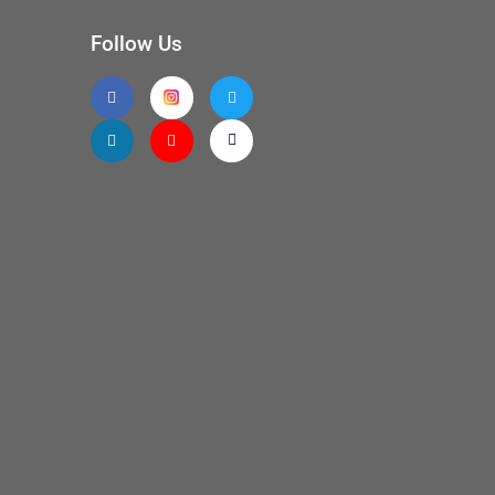
Follow Us