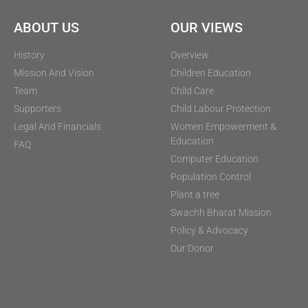
ABOUT US
OUR VIEWS
History
Overview
Mission And Vision
Children Education
Team
Child Care
Supporters
Child Labour Protection
Legal And Financials
Women Empowerment &
Education
FAQ
Computer Education
Population Control
Plant a tree
Swachh Bharat Mission
Policy & Advocacy
Our Donor