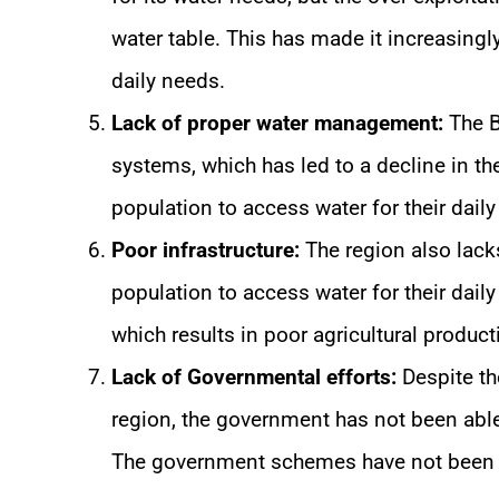
water table. This has made it increasingly 
daily needs.
Lack of proper water management:
The B
systems, which has led to a decline in the
population to access water for their daily
Poor infrastructure:
The region also lacks 
population to access water for their daily 
which results in poor agricultural producti
Lack of Governmental efforts:
Despite th
region, the government has not been abl
The government schemes have not been ab