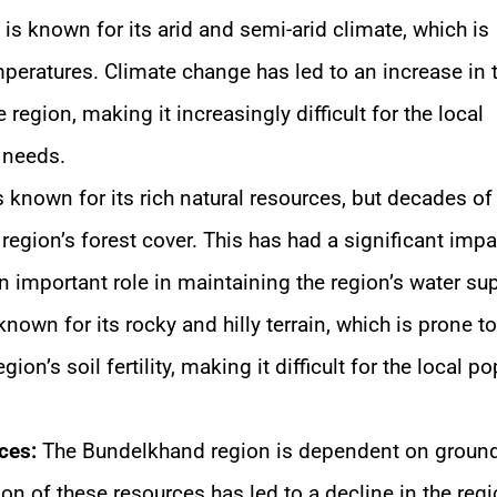
s known for its arid and semi-arid climate, which is
mperatures. Climate change has led to an increase in 
region, making it increasingly difficult for the local
y needs.
known for its rich natural resources, but decades of
 region’s forest cover. This has had a significant imp
an important role in maintaining the region’s water sup
own for its rocky and hilly terrain, which is prone to
gion’s soil fertility, making it difficult for the local p
ces:
The Bundelkhand region is dependent on groun
tion of these resources has led to a decline in the regi