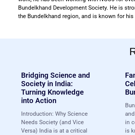
Bundelkhand Development Society. He is str
the Bundelkhand region, and is known for his c
R
Bridging Science and
Fa
Society in India:
Cel
Turning Knowledge
Bu
into Action
Bun
Introduction: Why Science
and
Needs Society (and Vice
in c
Versa) India is at a critical
is k