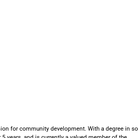
ssion for community development. With a degree in so
5 years, and is currently a valued member of the