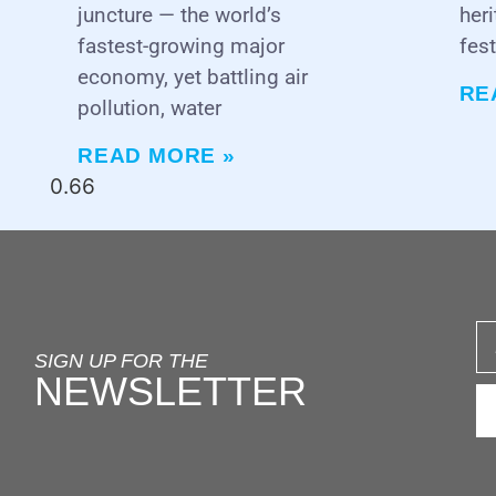
juncture — the world’s
heri
fastest-growing major
fest
economy, yet battling air
RE
pollution, water
READ MORE »
SIGN UP FOR THE
NEWSLETTER