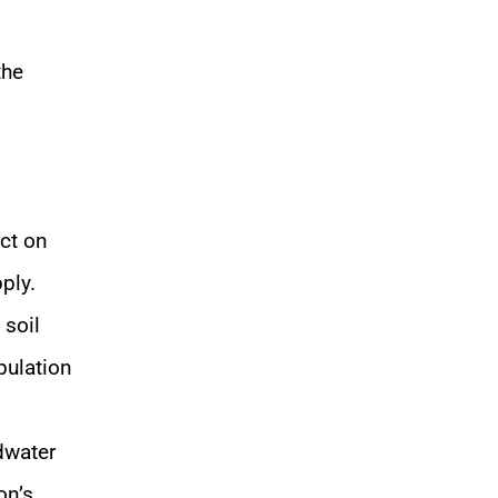
the
act on
ply.
 soil
opulation
dwater
on’s