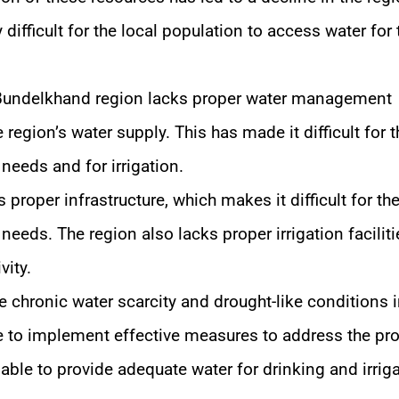
difficult for the local population to access water for 
undelkhand region lacks proper water management
 region’s water supply. This has made it difficult for t
 needs and for irrigation.
proper infrastructure, which makes it difficult for the
needs. The region also lacks proper irrigation faciliti
vity.
e chronic water scarcity and drought-like conditions i
e to implement effective measures to address the pr
le to provide adequate water for drinking and irrig