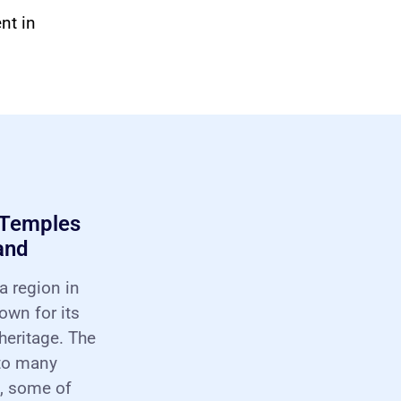
nt in
 Temples
and
a region in
nown for its
 heritage. The
 to many
, some of